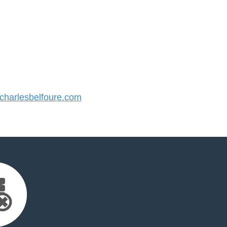
harlesbelfoure.com