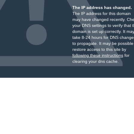
The IP address has changed.
The IP address for this domain
may have changed recently. Ch
your DNS settings to verify that 
domain is set up correctly. It ma
take 8-24 hours for DNS change
to propagate. It may be possible
restore access to this site by
following these instructions
for
clearing your dns cache.