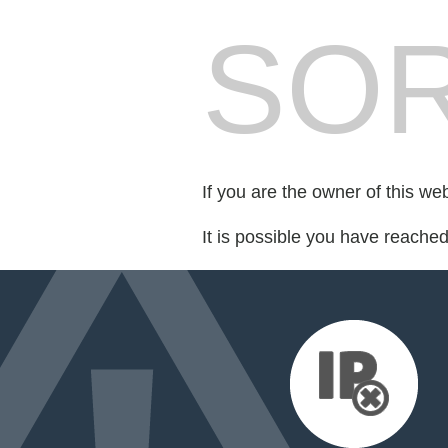
SOR
If you are the owner of this we
It is possible you have reache