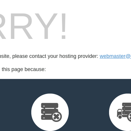
RY!
bsite, please contact your hosting provider:
webmaster@c
d this page because: