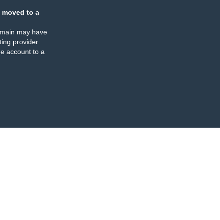
 moved to a
omain may have
ing provider
e account to a